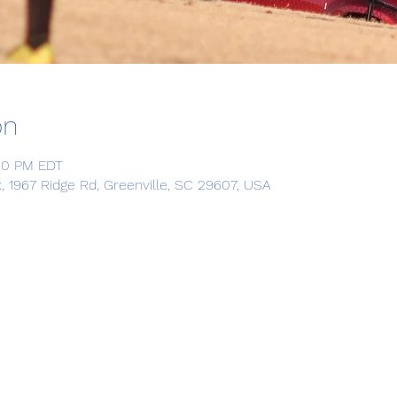
on
:00 PM EDT
967 Ridge Rd, Greenville, SC 29607, USA