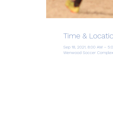
Time & Locati
Sep 18, 2021, 8:00 AM – 5
Wenwood Soccer Complex, 1