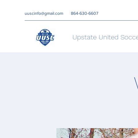
uuscinfo@gmail.com
864-630-6607
Upstate United Socc