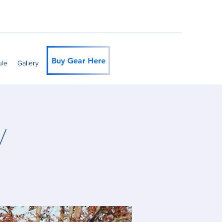
Buy Gear Here
ule
Gallery
y