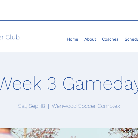
er Club
Home
About
Coaches
Sched
Week 3 Gameda
Sat, Sep 18
  |  
Wenwood Soccer Complex