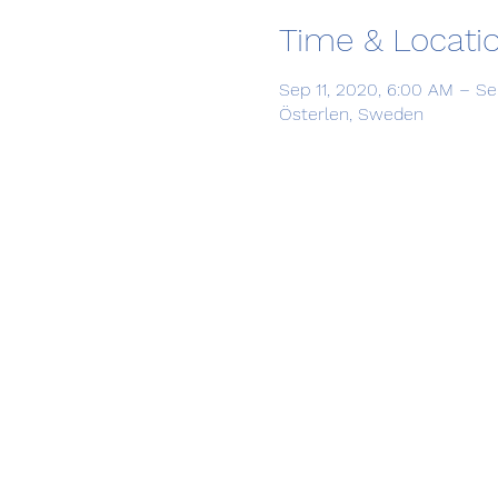
Time & Locati
Sep 11, 2020, 6:00 AM – Se
Österlen, Sweden