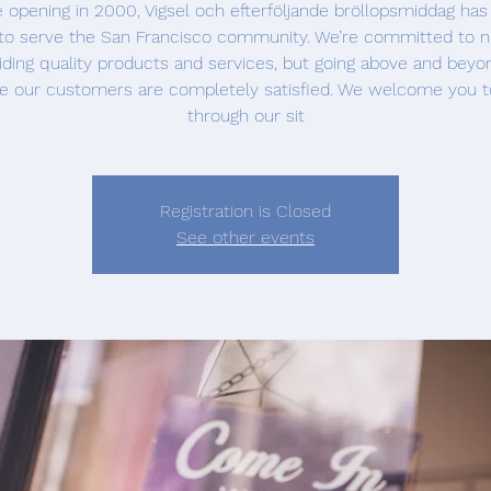
 opening in 2000, Vigsel och efterföljande bröllopsmiddag ha
to serve the San Francisco community. We’re committed to n
iding quality products and services, but going above and beyo
e our customers are completely satisfied. We welcome you t
through our sit
Registration is Closed
See other events