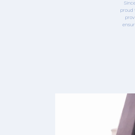
Since
proud 
prov
ensur