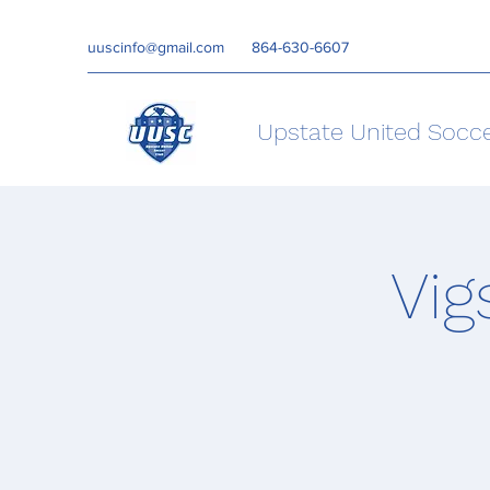
uuscinfo@gmail.com
864-630-6607
Upstate United Socc
Vig