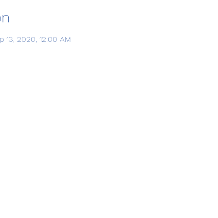
on
p 13, 2020, 12:00 AM