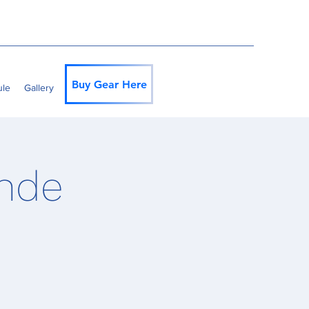
Buy Gear Here
ule
Gallery
ande