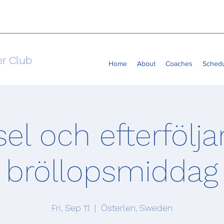
er Club
Home
About
Coaches
Sched
sel och efterfölj
bröllopsmiddag
Fri, Sep 11
  |  
Österlen, Sweden