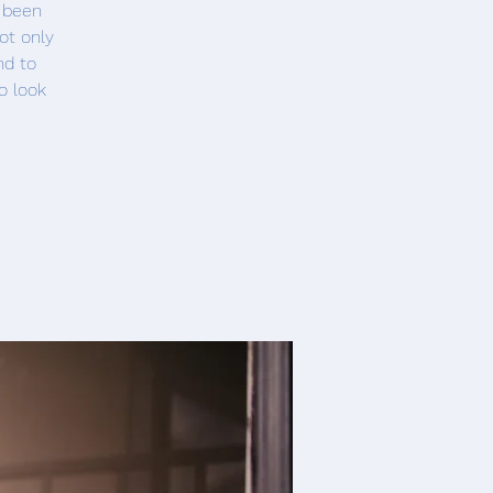
s been
ot only
nd to
o look