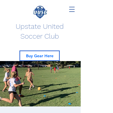
Upstate United
Soccer Club
Buy Gear Here