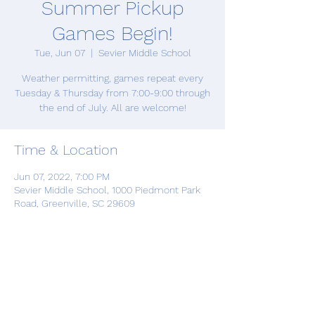
Summer Pickup
Games Begin!
Tue, Jun 07
  |  
Sevier Middle School
Weather permitting, games repeat every
Tuesday & Thursday from 7:00-9:00 through
the end of July. All are welcome!
Time & Location
Jun 07, 2022, 7:00 PM
Sevier Middle School, 1000 Piedmont Park
Road, Greenville, SC 29609
Share this event