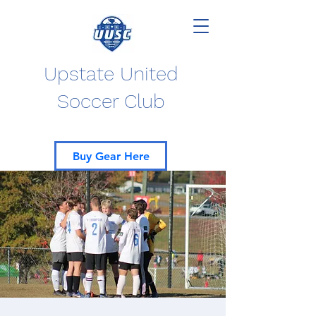
Upstate United
Soccer Club
Buy Gear Here