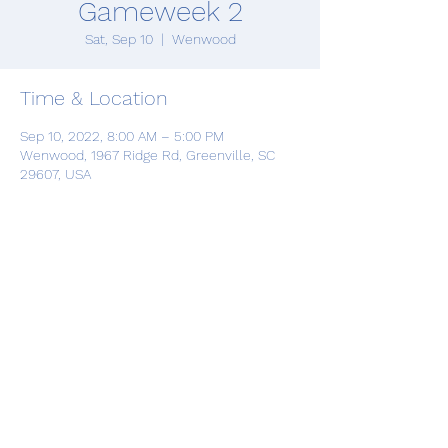
Gameweek 2
Sat, Sep 10
  |  
Wenwood
Time & Location
Sep 10, 2022, 8:00 AM – 5:00 PM
Wenwood, 1967 Ridge Rd, Greenville, SC
29607, USA
Share this event